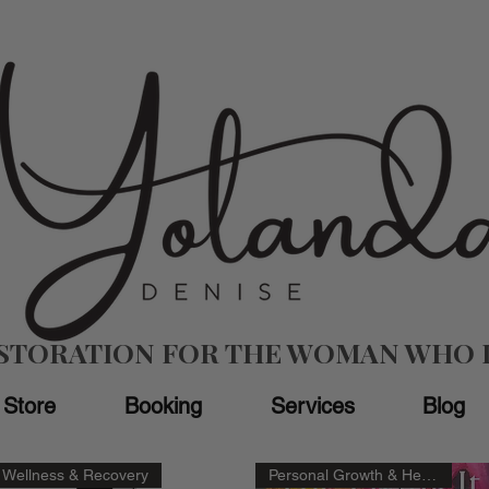
ESTORATION FOR THE WOMAN WHO 
Store
Booking
Services
Blog
Wellness & Recovery
Personal Growth & Healing