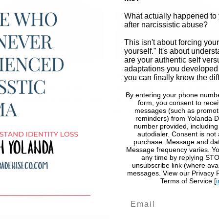
What actually happened to 
after narcissistic abuse?
This isn't about forcing your
yourself." It's about unders
are your authentic self vers
adaptations you developed
People Who Haven't
Quick View
"You've Got a PhD in the
Quick View
you can finally know the dif
xperienced Narc Trauma
Narcissist's Pathology. Now
By entering your phone numbe
on't Understand Identity Loss"
What?"
form, you consent to recei
rice
Price
messages (such as promoti
37.00
$27.00
reminders) from Yolanda D
xcluding Sales Tax
Excluding Sales Tax
number provided, includin
autodialer. Consent is not 
purchase. Message and dat
Message frequency varies. Yo
any time by replying STOP
unsubscribe link (where avai
messages. View our Privacy Po
Terms of Service [
i
Email