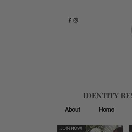
IDENTITY R
About
Home
JOIN NOW!