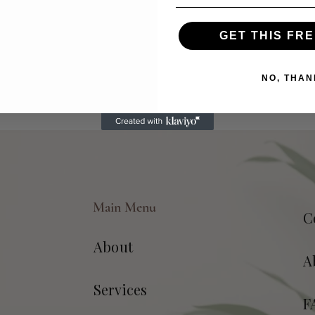
GET THIS FRE
NO, THAN
Main Menu
C
About
A
Services
F