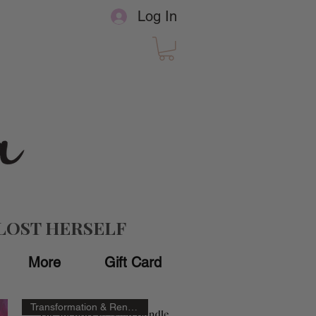
Log In
LOST HERSELF
More
Gift Card
Transformation & Renewal