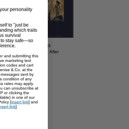
your personality
self to "just be
tanding which traits
us survival
 to stay safe—so
The Identity Rebuild:
Quick View
ference.
Reclaiming Identity After
r and submitting this
Narcissistic Abuse
ve marketing text
Price
on codes and cart
$37.00
enise & Co. at the
Excluding Sales Tax
g messages sent by
a condition of any
a rates may apply.
u can unsubscribe at
 or clicking the
lable) in one of our
licy [
insert link
] and
nsert link
].