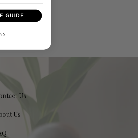
E GUIDE
KS
ontact Us
bout Us
AQ