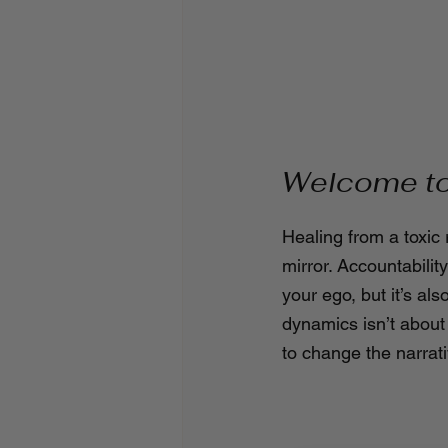
Welcome to 
Healing from a toxic 
mirror. Accountabili
your ego, but it’s als
dynamics isn’t about
to change the narrati