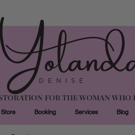
ESTORATION FOR THE WOMAN WHO 
Store
Booking
Services
Blog