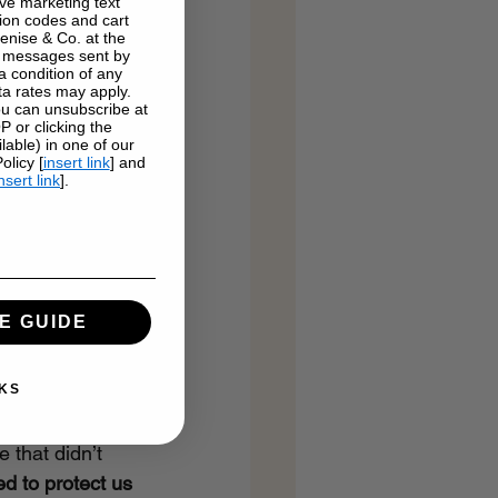
ve marketing text
on codes and cart
enise & Co. at the
g messages sent by
a condition of any
a rates may apply.
u can unsubscribe at
 or clicking the
lable) in one of our
licy [
insert link
] and
nsert link
].
E GUIDE
table
KS
 that didn’t 
ed to protect us 