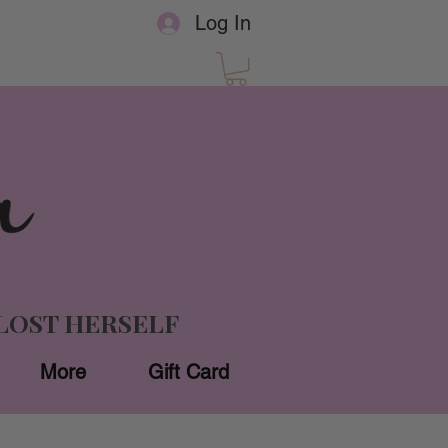
Log In
LOST HERSELF
More
Gift Card