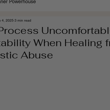
Inner Powerhouse
n 4, 2025
3 min read
Process Uncomfortab
ability When Healing 
istic Abuse
 stars.