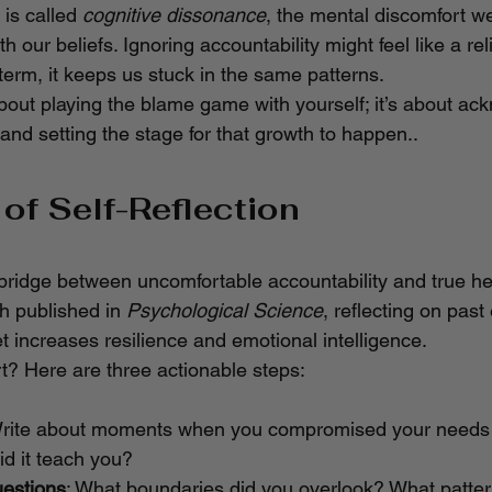
 is called 
cognitive dissonance
, the mental discomfort w
th our beliefs. Ignoring accountability might feel like a reli
 term, it keeps us stuck in the same patterns.
about playing the blame game with yourself; it’s about ac
nd setting the stage for that growth to happen..
of Self-Reflection
e bridge between uncomfortable accountability and true he
h published in 
Psychological Science
, reflecting on past
t increases resilience and emotional intelligence.
t? Here are three actionable steps:
Write about moments when you compromised your needs 
id it teach you?
estions
: What boundaries did you overlook? What patte