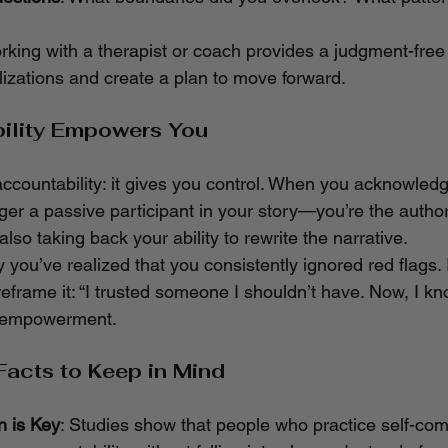
rking with a therapist or coach provides a judgment-free
izations and create a plan to move forward.
ility Empowers You
accountability: it gives you control. When you acknowledg
ger a passive participant in your story—you’re the author
 also taking back your ability to rewrite the narrative.
y you’ve realized that you consistently ignored red flags. 
reframe it: “I trusted someone I shouldn’t have. Now, I kn
t’s empowerment.
Facts to Keep in Mind
 is Key
: Studies show that people who practice self-co