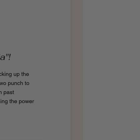
a"!
cking up the 
two punch to 
n past 
ming the power 