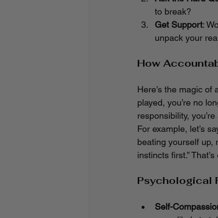
to break?
Get Support
: Wo
unpack your real
How Accountab
Here’s the magic of 
played, you’re no lon
responsibility, you’re
For example, let’s sa
beating yourself up, 
instincts first.” Tha
Psychological 
Self-Compassion