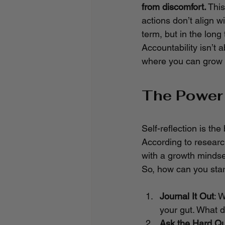
from discomfort.
 This
actions don’t align wi
term, but in the long
Accountability isn’t 
where you can grow a
The Power 
Self-reflection is th
According to researc
with a growth mindse
So, how can you star
Journal It Out
: 
your gut. What d
Ask the Hard Qu