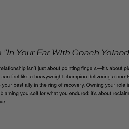
"In Your Ear With Coach Yoland
relationship isn’t just about pointing fingers—it’s about pi
ty can feel like a heavyweight champion delivering a one-
o your best ally in the ring of recovery. Owning your role i
 blaming yourself for what you endured; it’s about reclai
ve.