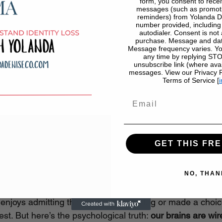
form, you consent to recei
messages (such as promoti
reminders) from Yolanda D
number provided, includin
autodialer. Consent is not 
purchase. Message and dat
Message frequency varies. Yo
any time by replying STOP
unsubscribe link (where avai
messages. View our Privacy Po
Terms of Service [
i
Email
GET THIS FRE
ntability Feels So Uncomfor
NO, THAN
enjoys admitting they ignored a red flag or made a choice
est. But here’s the psychological truth: 
our brains are wir