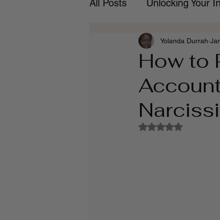
All Posts
Unlocking Your 
Yolanda Durrah
Ja
How to 
Account
Narciss
Rated NaN out of 5