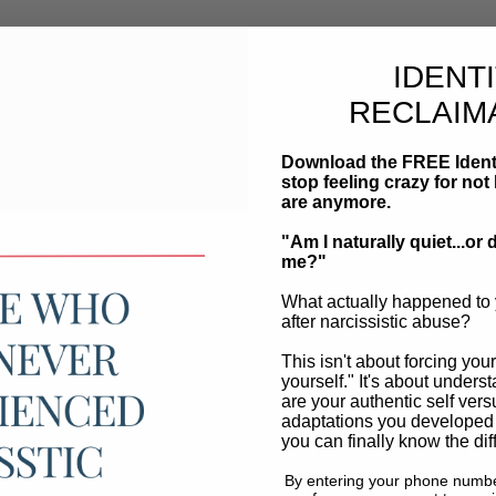
IDENT
RECLAIM
Download the FREE Ident
stop feeling crazy for n
are anymore.
"Am I naturally quiet...o
me?"
What actually happened to 
after narcissistic abuse?
This isn't about forcing your
yourself." It's about unders
are your authentic self vers
adaptations you developed
you can finally know the dif
By entering your phone numbe