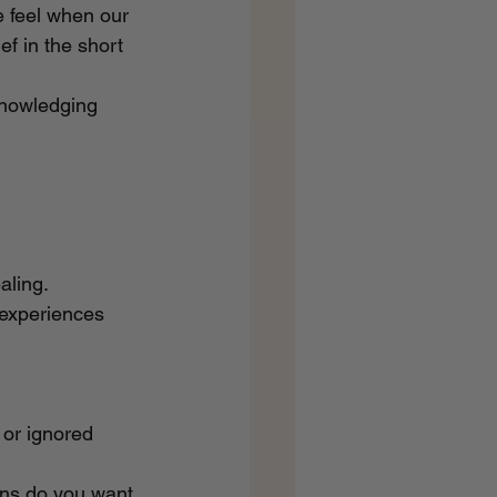
e feel when our 
ef in the short 
knowledging 
aling. 
 experiences 
or ignored 
rns do you want 