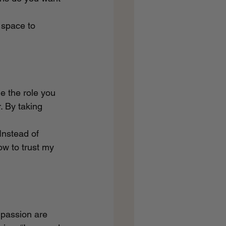
 space to 
e the role you 
. By taking 
Instead of 
ow to trust my 
mpassion are 