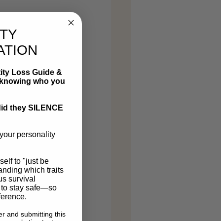
ITY
ATION
ity Loss Guide &
ot knowing who you
r did they SILENCE
your personality
self to "just be
tanding which traits
us survival
 to stay safe—so
ference.
r and submitting this