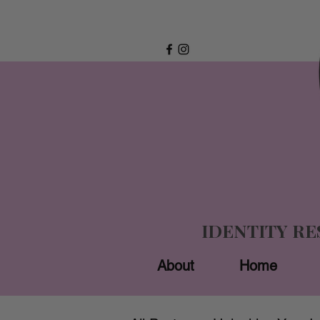
IDENTITY R
About
Home